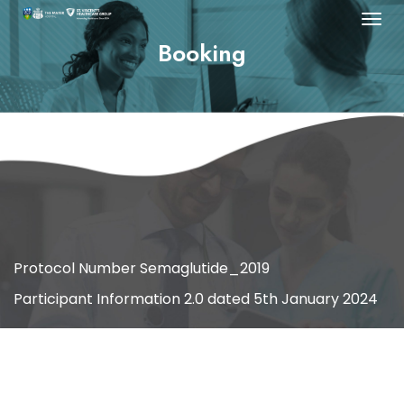
Booking
[salon/]
Protocol Number Semaglutide_2019
Participant Information 2.0 dated 5th January 2024