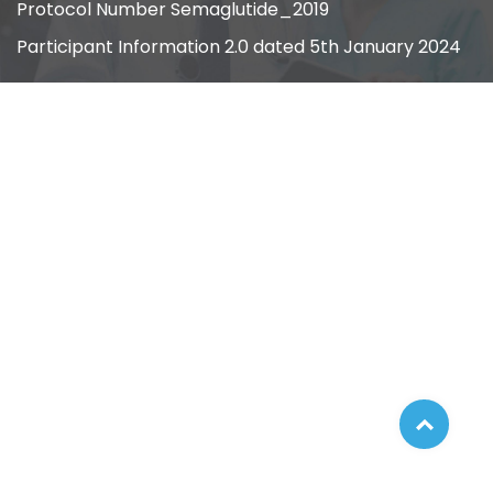
Protocol Number Semaglutide_2019
Participant Information 2.0 dated 5th January 2024