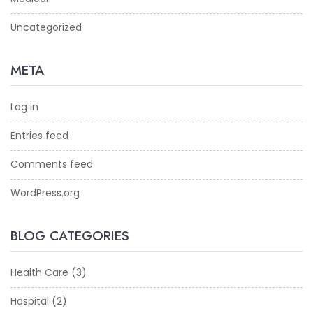
Uncategorized
META
Log in
Entries feed
Comments feed
WordPress.org
BLOG CATEGORIES
Health Care
(3)
Hospital
(2)