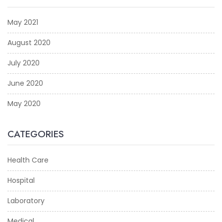
May 2021
August 2020
July 2020
June 2020
May 2020
CATEGORIES
Health Care
Hospital
Laboratory
Medical