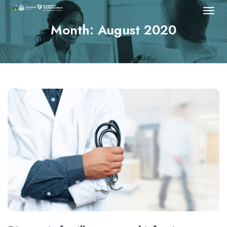
Month:
August 2020