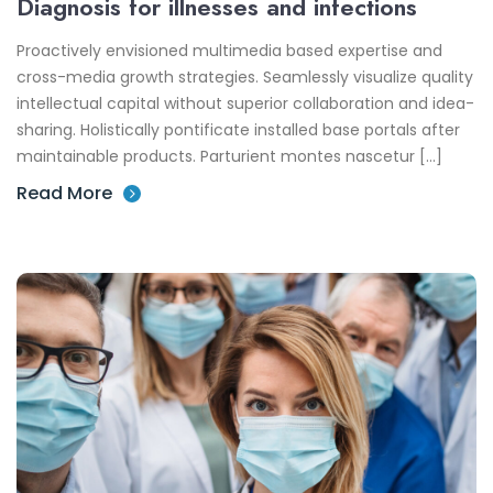
Diagnosis for illnesses and infections
Proactively envisioned multimedia based expertise and
cross-media growth strategies. Seamlessly visualize quality
intellectual capital without superior collaboration and idea-
sharing. Holistically pontificate installed base portals after
maintainable products. Parturient montes nascetur […]
Read More