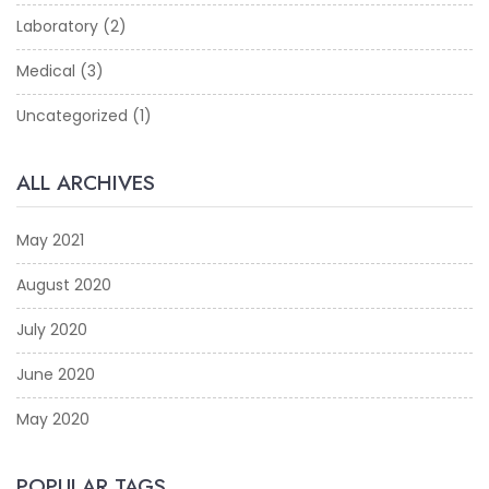
Laboratory
(2)
Medical
(3)
Uncategorized
(1)
ALL ARCHIVES
May 2021
August 2020
July 2020
June 2020
May 2020
POPULAR TAGS