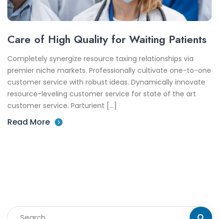
Care of High Quality for Waiting Patients
Completely synergize resource taxing relationships via
premier niche markets. Professionally cultivate one-to-one
customer service with robust ideas. Dynamically innovate
resource-leveling customer service for state of the art
customer service. Parturient […]
Read More