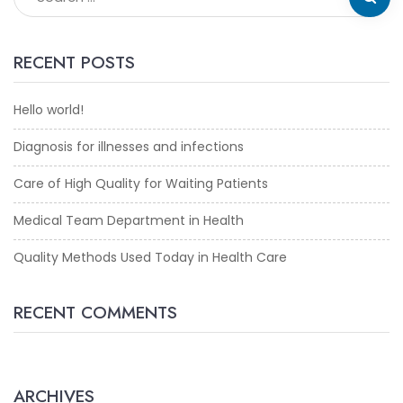
RECENT POSTS
Hello world!
Diagnosis for illnesses and infections
Care of High Quality for Waiting Patients
Medical Team Department in Health
Quality Methods Used Today in Health Care
RECENT COMMENTS
ARCHIVES