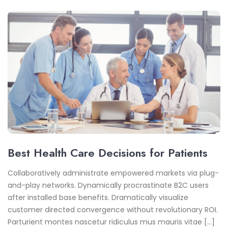
Best Health Care Decisions for Patients
Collaboratively administrate empowered markets via plug-
and-play networks. Dynamically procrastinate B2C users
after installed base benefits. Dramatically visualize
customer directed convergence without revolutionary ROI.
Parturient montes nascetur ridiculus mus mauris vitae […]