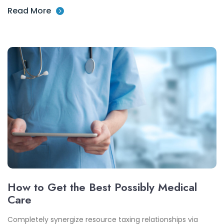
Read More
How to Get the Best Possibly Medical
Care
Completely synergize resource taxing relationships via