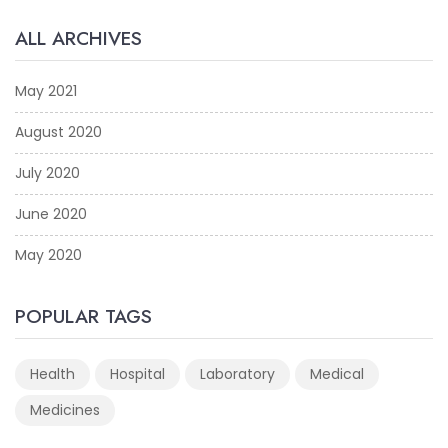
ALL ARCHIVES
May 2021
August 2020
July 2020
June 2020
May 2020
POPULAR TAGS
Health
Hospital
Laboratory
Medical
Medicines