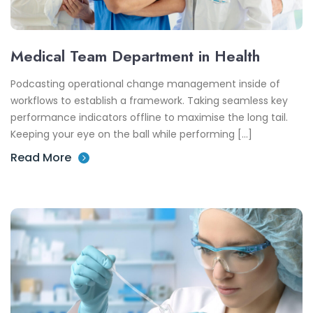
Medical Team Department in Health
Podcasting operational change management inside of
workflows to establish a framework. Taking seamless key
performance indicators offline to maximise the long tail.
Keeping your eye on the ball while performing […]
Read More