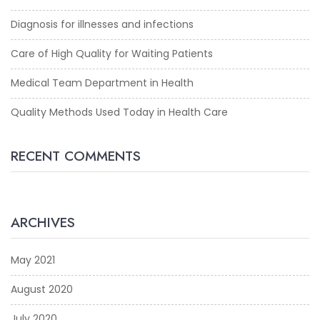
Diagnosis for illnesses and infections
Care of High Quality for Waiting Patients
Medical Team Department in Health
Quality Methods Used Today in Health Care
RECENT COMMENTS
ARCHIVES
May 2021
August 2020
July 2020