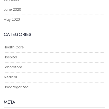
June 2020
May 2020
CATEGORIES
Health Care
Hospital
Laboratory
Medical
Uncategorized
META