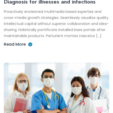
Diagnosis for illnesses and infections
Proactively envisioned multimedia based expertise and
cross-media growth strategies. Seamlessly visualize quality
intellectual capital without superior collaboration and idea-
sharing. Holistically pontificate installed base portals after
maintainable products. Parturient montes nascetur […]
Read More