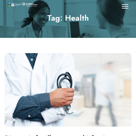
Tag: Health