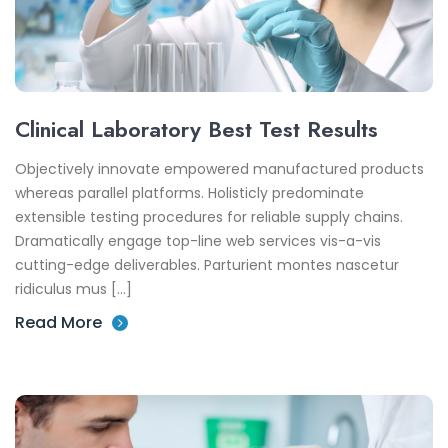
Clinical Laboratory Best Test Results
Objectively innovate empowered manufactured products
whereas parallel platforms. Holisticly predominate
extensible testing procedures for reliable supply chains.
Dramatically engage top-line web services vis-a-vis
cutting-edge deliverables. Parturient montes nascetur
ridiculus mus […]
Read More