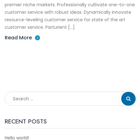
premier niche markets. Professionally cultivate one-to-one
customer service with robust ideas. Dynamically innovate
resource-leveling customer service for state of the art
customer service. Parturient […]
Read More
RECENT POSTS
Hello world!