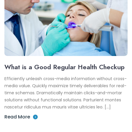
What is a Good Regular Health Checkup
Efficiently unleash cross-media information without cross-
media value. Quickly maximize timely deliverables for real-
time schemas. Dramatically maintain clicks-and-mortar
solutions without functional solutions. Parturient montes
nascetur ridiculus mus mauris vitae ultricies leo. […]
Read More