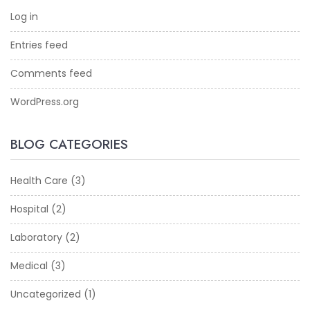
Log in
Entries feed
Comments feed
WordPress.org
BLOG CATEGORIES
Health Care
(3)
Hospital
(2)
Laboratory
(2)
Medical
(3)
Uncategorized
(1)