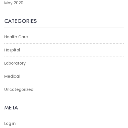
May 2020
CATEGORIES
Health Care
Hospital
Laboratory
Medical
Uncategorized
META
Log in