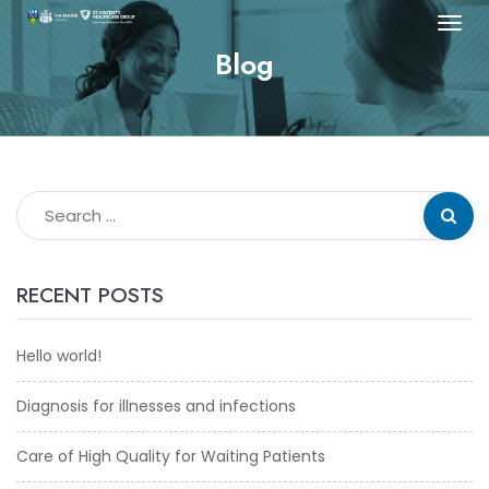
Blog
RECENT POSTS
Hello world!
Diagnosis for illnesses and infections
Care of High Quality for Waiting Patients