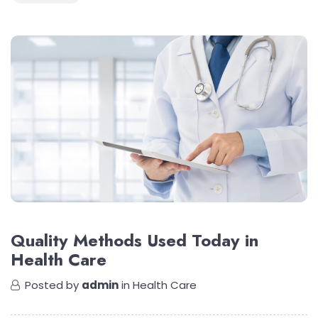
Quality Methods Used Today in
Health Care
Posted by
admin
in
Health Care