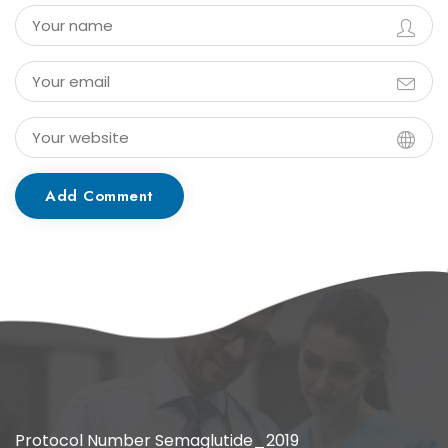
Add Comment
Protocol Number Semaglutide_2019