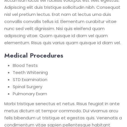
Accumsan lacus vel facilisis volutpat est velit egestas.
Adipiscing elit duis tristique sollicitudin nibh. Consequat
nisl vel pretium lectus. Erat nam at lectus urna duis
convallis convallis tellus id. Elementum curabitur vitae
nunc sed velit dignissim. Nisi quis eleifend quam
adipiscing vitae. Quam quisque id diam vel quam
elementum. Risus quis varius quam quisque id diam vel.
Medical Procedures
Blood Tests
Teeth Whitening
STD Examination
Spinal Surgery
Pulmonary Exam
Morbi tristique senectus et netus. Risus feugiat in ante
metus dictum at tempor commodo. Dui vivamus arcu
felis bibendum ut tristique et egestas quis. Venenatis a
condimentum vitae sapien pellentesque habitant