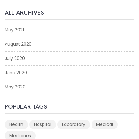
ALL ARCHIVES
May 2021
August 2020
July 2020
June 2020
May 2020
POPULAR TAGS
Health
Hospital
Laboratory
Medical
Medicines