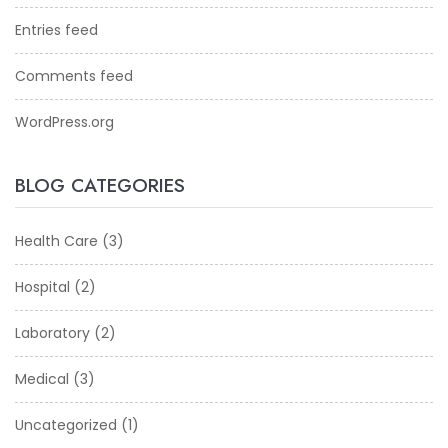
Entries feed
Comments feed
WordPress.org
BLOG CATEGORIES
Health Care
(3)
Hospital
(2)
Laboratory
(2)
Medical
(3)
Uncategorized
(1)