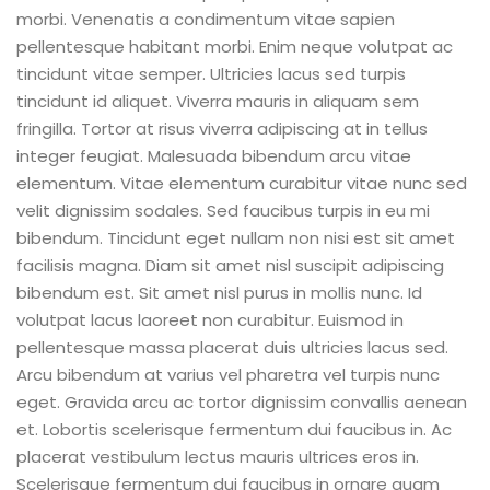
morbi. Venenatis a condimentum vitae sapien
pellentesque habitant morbi. Enim neque volutpat ac
tincidunt vitae semper. Ultricies lacus sed turpis
tincidunt id aliquet. Viverra mauris in aliquam sem
fringilla. Tortor at risus viverra adipiscing at in tellus
integer feugiat. Malesuada bibendum arcu vitae
elementum.
Vitae elementum curabitur vitae nunc sed
velit dignissim sodales. Sed faucibus turpis in eu mi
bibendum. Tincidunt eget nullam non nisi est sit amet
facilisis magna. Diam sit amet nisl suscipit adipiscing
bibendum est. Sit amet nisl purus in mollis nunc. Id
volutpat lacus laoreet non curabitur. Euismod in
pellentesque massa placerat duis ultricies lacus sed.
Arcu bibendum at varius vel pharetra vel turpis nunc
eget. Gravida arcu ac tortor dignissim convallis aenean
et. Lobortis scelerisque fermentum dui faucibus in. Ac
placerat vestibulum lectus mauris ultrices eros in.
Scelerisque fermentum dui faucibus in ornare quam