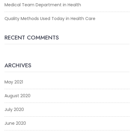
Medical Team Department in Health
Quality Methods Used Today in Health Care
RECENT COMMENTS
ARCHIVES
May 2021
August 2020
July 2020
June 2020