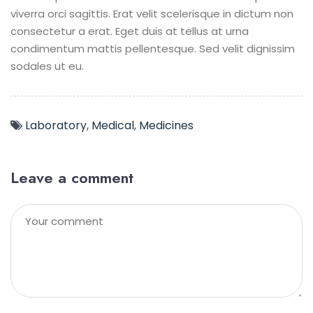
viverra orci sagittis. Erat velit scelerisque in dictum non
consectetur a erat. Eget duis at tellus at urna
condimentum mattis pellentesque. Sed velit dignissim
sodales ut eu.
Laboratory
,
Medical
,
Medicines
Leave a comment