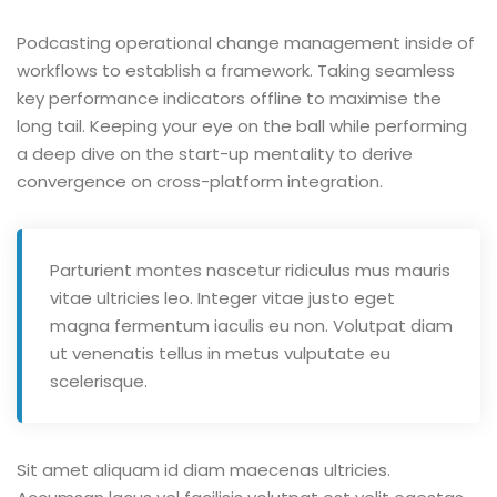
Podcasting operational change management inside of
workflows to establish a framework. Taking seamless
key performance indicators offline to maximise the
long tail. Keeping your eye on the ball while performing
a deep dive on the start-up mentality to derive
convergence on cross-platform integration.
Parturient montes nascetur ridiculus mus mauris
vitae ultricies leo. Integer vitae justo eget
magna fermentum iaculis eu non. Volutpat diam
ut venenatis tellus in metus vulputate eu
scelerisque.
Sit amet aliquam id diam maecenas ultricies.